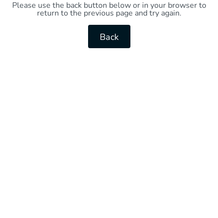
Please use the back button below or in your browser to
return to the previous page and try again.
Back