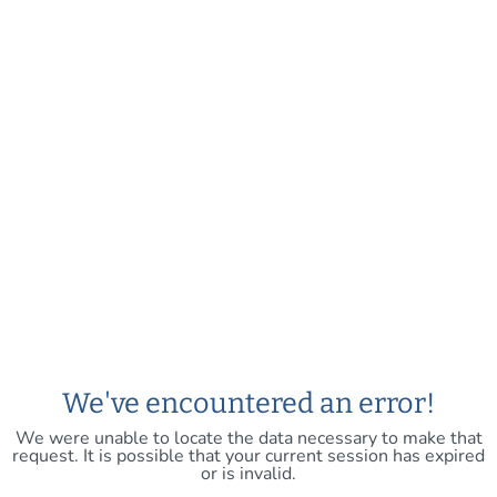
We've encountered an error!
We were unable to locate the data necessary to make that
request. It is possible that your current session has expired
or is invalid.