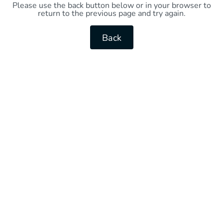
Please use the back button below or in your browser to
return to the previous page and try again.
Back