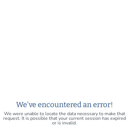
We've encountered an error!
We were unable to locate the data necessary to make that
request. It is possible that your current session has expired
or is invalid.