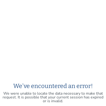
We've encountered an error!
We were unable to locate the data necessary to make that
request. It is possible that your current session has expired
or is invalid.