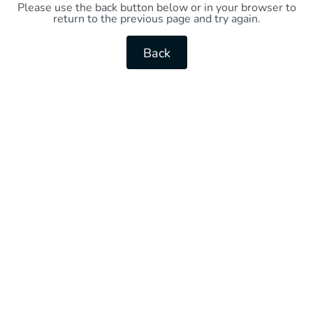
Please use the back button below or in your browser to
return to the previous page and try again.
Back