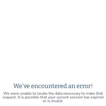
We've encountered an error!
We were unable to locate the data necessary to make that
request. It is possible that your current session has expired
or is invalid.