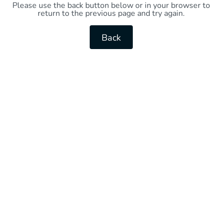
Please use the back button below or in your browser to
return to the previous page and try again.
Back