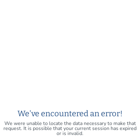
We've encountered an error!
We were unable to locate the data necessary to make that
request. It is possible that your current session has expired
or is invalid.