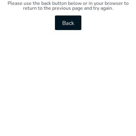
Please use the back button below or in your browser to
return to the previous page and try again.
Back