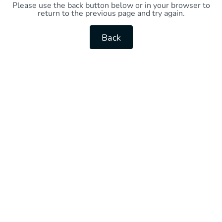
Please use the back button below or in your browser to
return to the previous page and try again.
Back