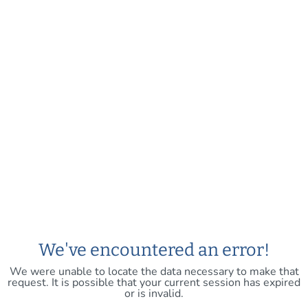
We've encountered an error!
We were unable to locate the data necessary to make that
request. It is possible that your current session has expired
or is invalid.