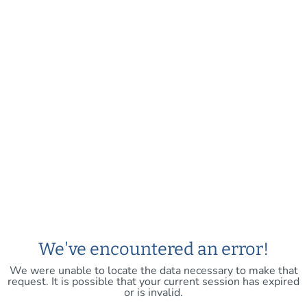
We've encountered an error!
We were unable to locate the data necessary to make that
request. It is possible that your current session has expired
or is invalid.