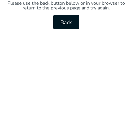
Please use the back button below or in your browser to
return to the previous page and try again.
Back