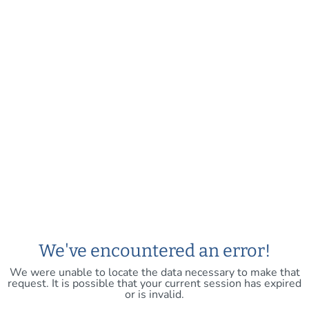
We've encountered an error!
We were unable to locate the data necessary to make that
request. It is possible that your current session has expired
or is invalid.