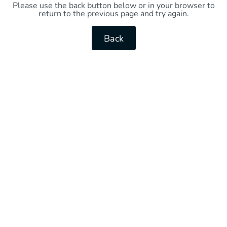
Please use the back button below or in your browser to
return to the previous page and try again.
Back