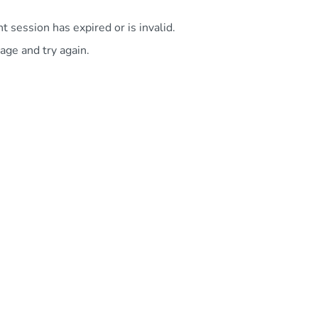
 session has expired or is invalid.
age and try again.