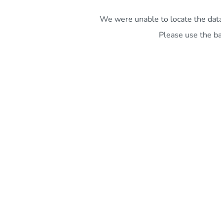
We were unable to locate the data 
Please use the ba