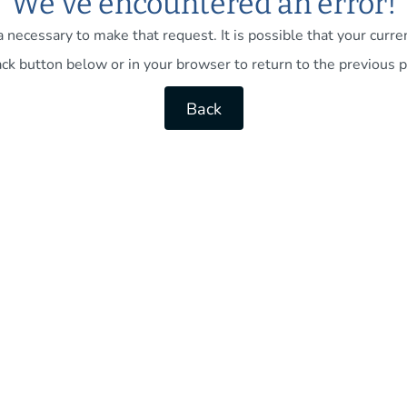
We've encountered an error!
necessary to make that request. It is possible that your current
ck button below or in your browser to return to the previous p
Back