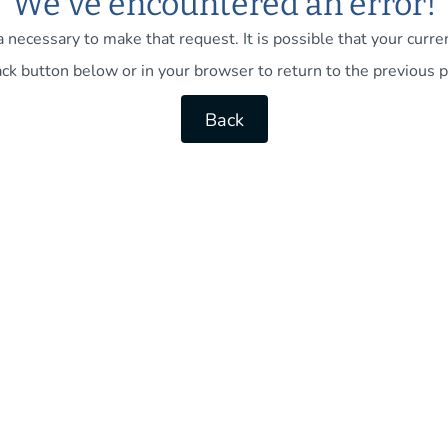
We've encountered an error!
necessary to make that request. It is possible that your current
ck button below or in your browser to return to the previous p
Back