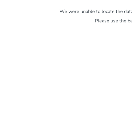
We were unable to locate the data 
Please use the ba