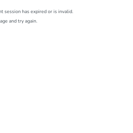
 session has expired or is invalid.
age and try again.