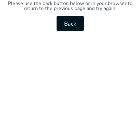
Please use the back button below or in your browser to
return to the previous page and try again.
Back