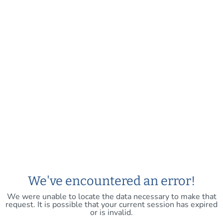
We've encountered an error!
We were unable to locate the data necessary to make that
request. It is possible that your current session has expired
or is invalid.