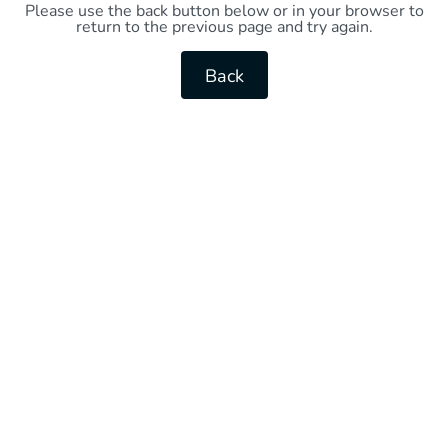
Please use the back button below or in your browser to
return to the previous page and try again.
Back