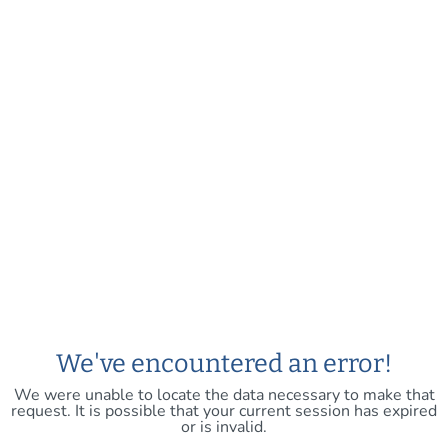
We've encountered an error!
We were unable to locate the data necessary to make that
request. It is possible that your current session has expired
or is invalid.