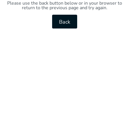
Please use the back button below or in your browser to
return to the previous page and try again.
Back