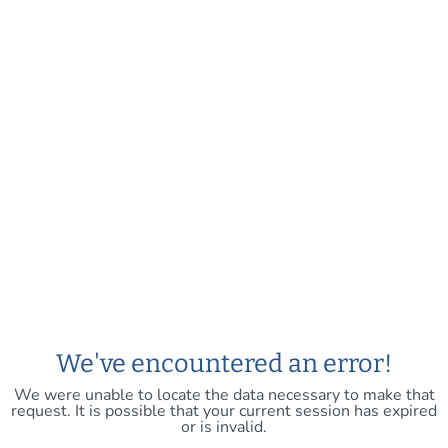
We've encountered an error!
We were unable to locate the data necessary to make that
request. It is possible that your current session has expired
or is invalid.