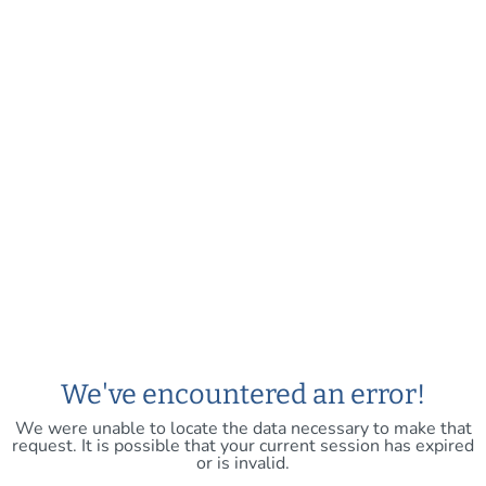
We've encountered an error!
We were unable to locate the data necessary to make that
request. It is possible that your current session has expired
or is invalid.