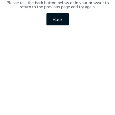
Please use the back button below or in your browser to
return to the previous page and try again.
Back