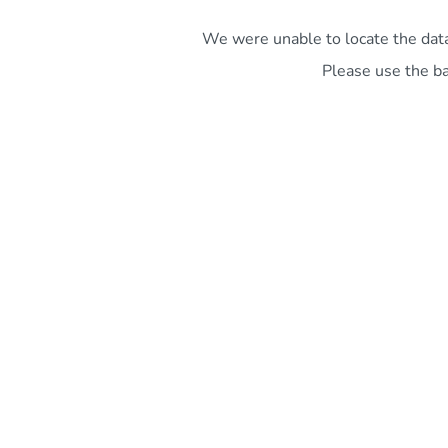
We were unable to locate the data 
Please use the ba