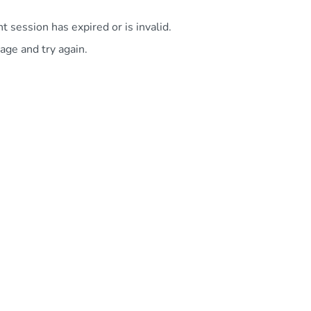
 session has expired or is invalid.
age and try again.