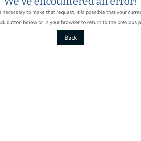
We've encountered an error!
necessary to make that request. It is possible that your current
ck button below or in your browser to return to the previous p
Back