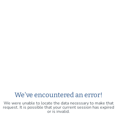
We've encountered an error!
We were unable to locate the data necessary to make that
request. It is possible that your current session has expired
or is invalid.