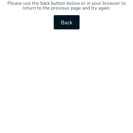
Please use the back button below or in your browser to
return to the previous page and try again.
Back