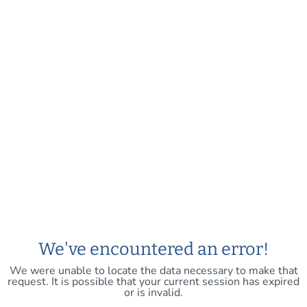
We've encountered an error!
We were unable to locate the data necessary to make that
request. It is possible that your current session has expired
or is invalid.