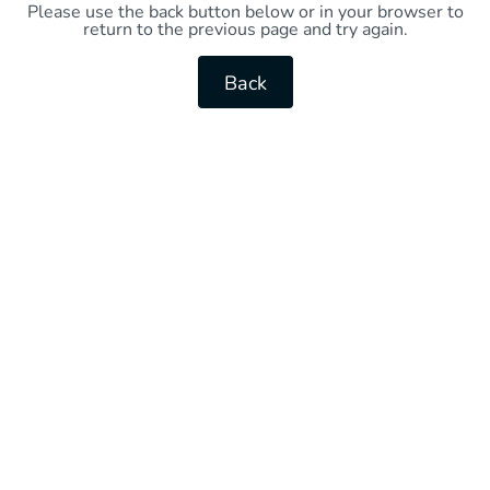
Please use the back button below or in your browser to
return to the previous page and try again.
Back