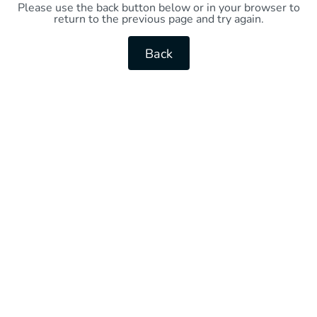
Please use the back button below or in your browser to
return to the previous page and try again.
Back