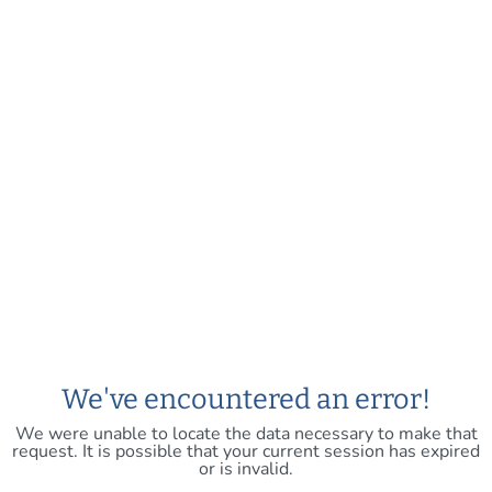
We've encountered an error!
We were unable to locate the data necessary to make that
request. It is possible that your current session has expired
or is invalid.