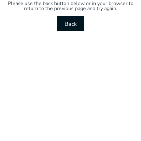
Please use the back button below or in your browser to
return to the previous page and try again.
Back