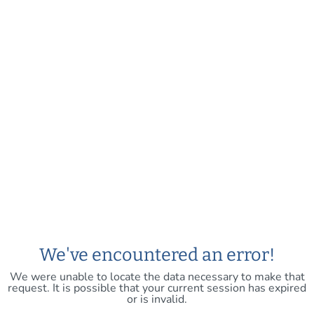
We've encountered an error!
We were unable to locate the data necessary to make that
request. It is possible that your current session has expired
or is invalid.