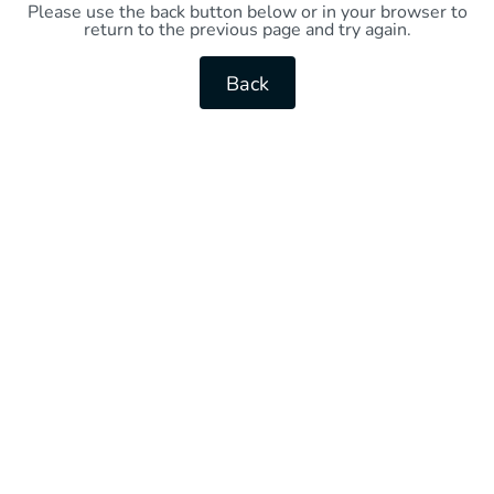
Please use the back button below or in your browser to
return to the previous page and try again.
Back