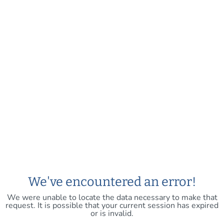
We've encountered an error!
We were unable to locate the data necessary to make that
request. It is possible that your current session has expired
or is invalid.