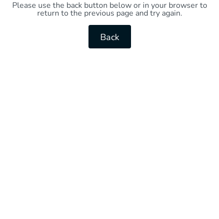
Please use the back button below or in your browser to
return to the previous page and try again.
Back