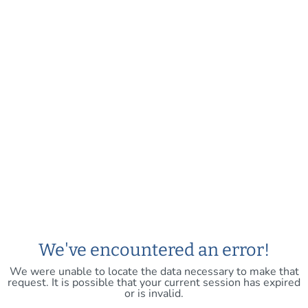
We've encountered an error!
We were unable to locate the data necessary to make that
request. It is possible that your current session has expired
or is invalid.