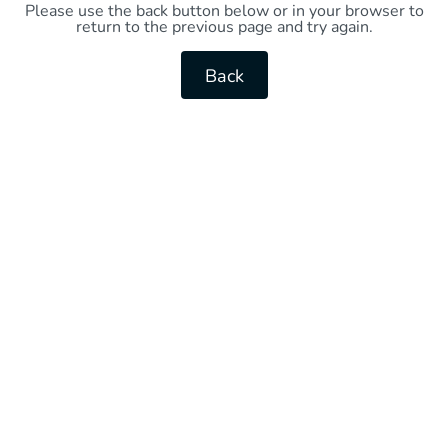
Please use the back button below or in your browser to
return to the previous page and try again.
Back