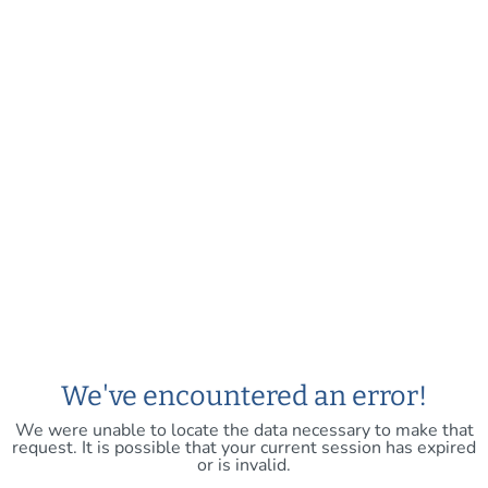
We've encountered an error!
We were unable to locate the data necessary to make that
request. It is possible that your current session has expired
or is invalid.