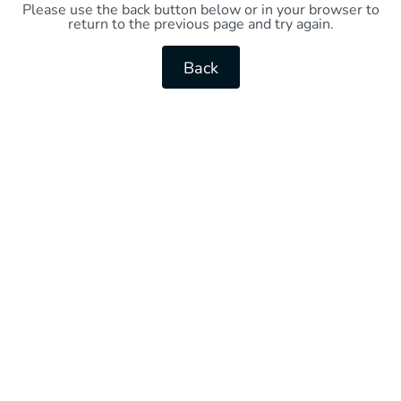
Please use the back button below or in your browser to
return to the previous page and try again.
Back