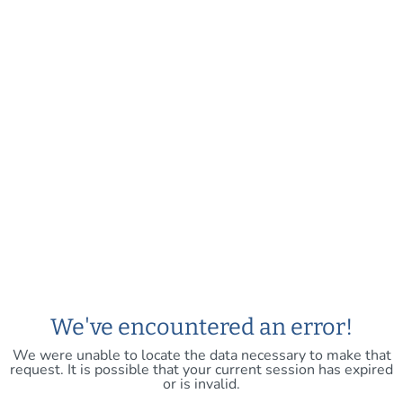
We've encountered an error!
We were unable to locate the data necessary to make that
request. It is possible that your current session has expired
or is invalid.