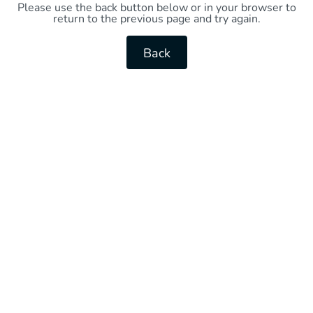
Please use the back button below or in your browser to
return to the previous page and try again.
Back