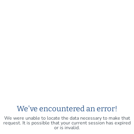
We've encountered an error!
We were unable to locate the data necessary to make that
request. It is possible that your current session has expired
or is invalid.