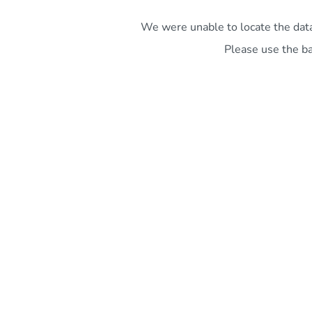
We were unable to locate the data 
Please use the ba