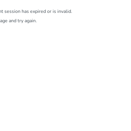
 session has expired or is invalid.
age and try again.