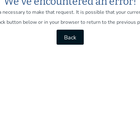
We've encountered an error!
necessary to make that request. It is possible that your current
ck button below or in your browser to return to the previous p
Back