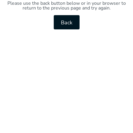
Please use the back button below or in your browser to
return to the previous page and try again.
Back