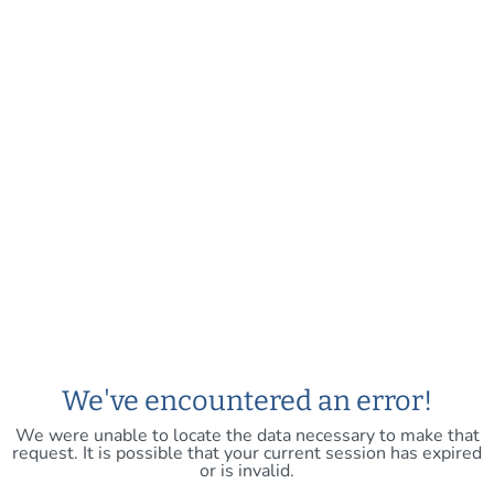
We've encountered an error!
We were unable to locate the data necessary to make that
request. It is possible that your current session has expired
or is invalid.