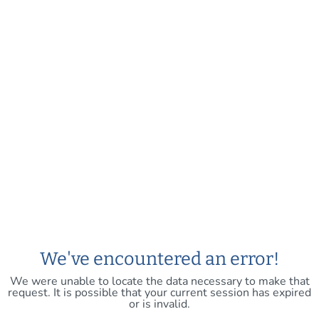
We've encountered an error!
We were unable to locate the data necessary to make that
request. It is possible that your current session has expired
or is invalid.