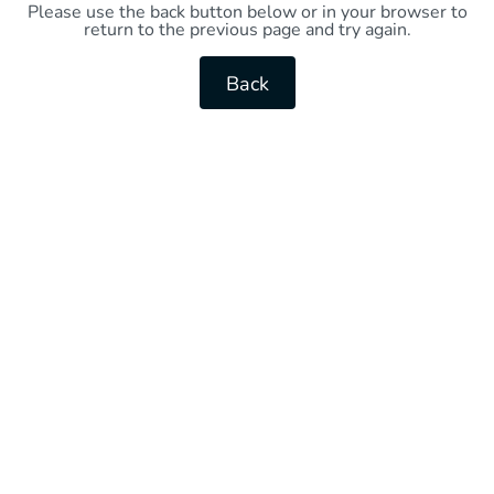
Please use the back button below or in your browser to
return to the previous page and try again.
Back