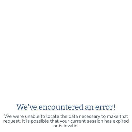
We've encountered an error!
We were unable to locate the data necessary to make that
request. It is possible that your current session has expired
or is invalid.