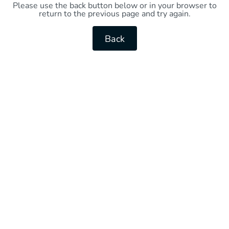
Please use the back button below or in your browser to
return to the previous page and try again.
Back