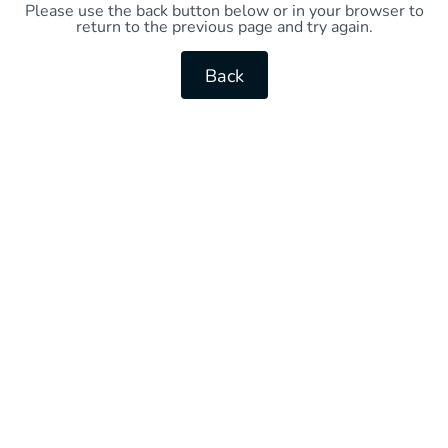
Please use the back button below or in your browser to
return to the previous page and try again.
Back