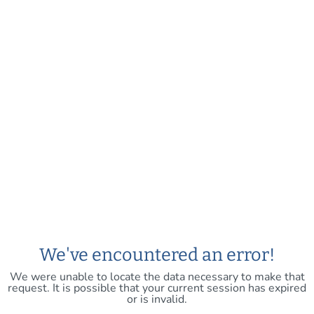
We've encountered an error!
We were unable to locate the data necessary to make that
request. It is possible that your current session has expired
or is invalid.