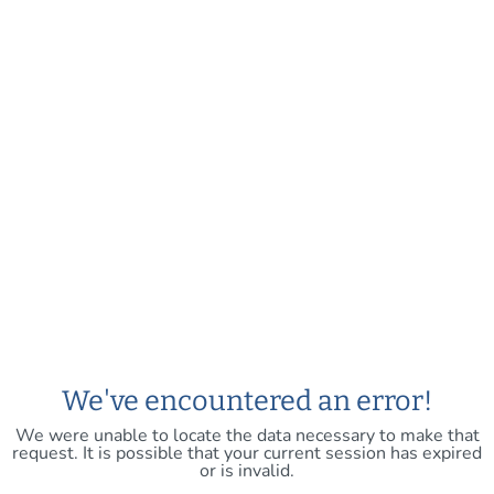
We've encountered an error!
We were unable to locate the data necessary to make that
request. It is possible that your current session has expired
or is invalid.