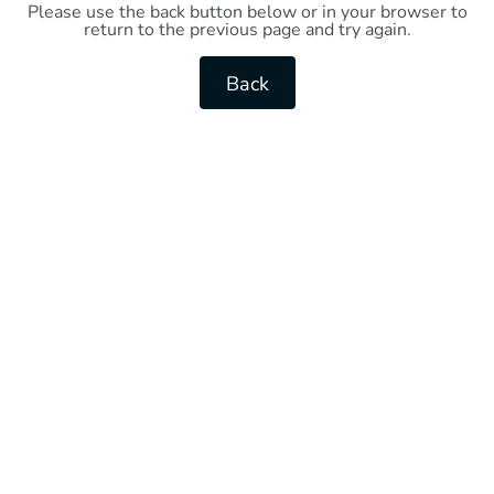
Please use the back button below or in your browser to
return to the previous page and try again.
Back