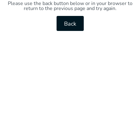
Please use the back button below or in your browser to
return to the previous page and try again.
Back