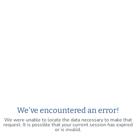
We've encountered an error!
We were unable to locate the data necessary to make that
request. It is possible that your current session has expired
or is invalid.