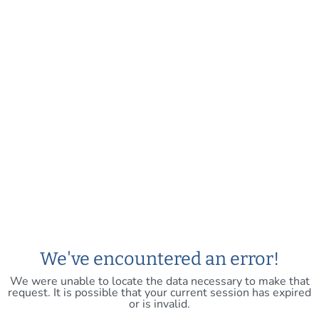
We've encountered an error!
We were unable to locate the data necessary to make that
request. It is possible that your current session has expired
or is invalid.