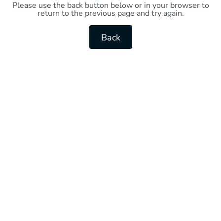
Please use the back button below or in your browser to
return to the previous page and try again.
Back