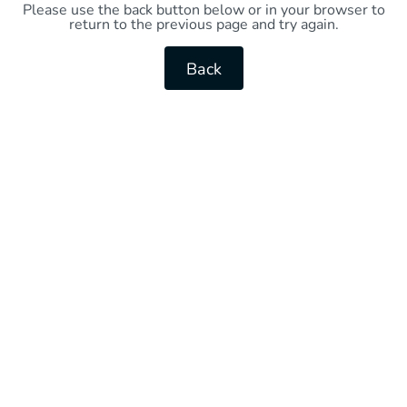
Please use the back button below or in your browser to
return to the previous page and try again.
Back