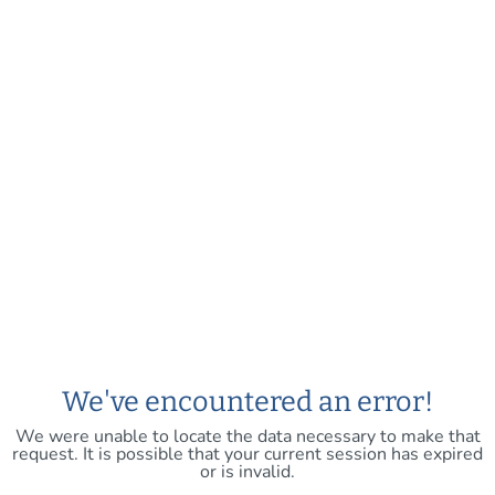
We've encountered an error!
We were unable to locate the data necessary to make that
request. It is possible that your current session has expired
or is invalid.