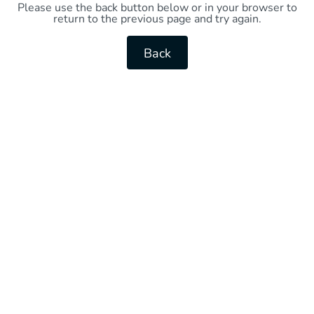
Please use the back button below or in your browser to
return to the previous page and try again.
Back