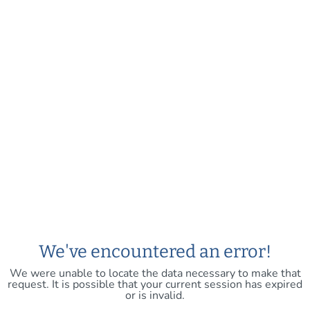
We've encountered an error!
We were unable to locate the data necessary to make that
request. It is possible that your current session has expired
or is invalid.