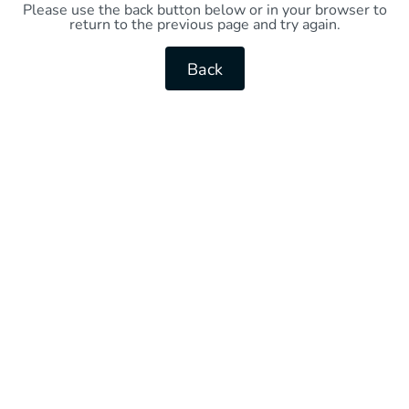
Please use the back button below or in your browser to
return to the previous page and try again.
Back