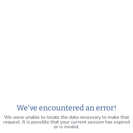
We've encountered an error!
We were unable to locate the data necessary to make that
request. It is possible that your current session has expired
or is invalid.