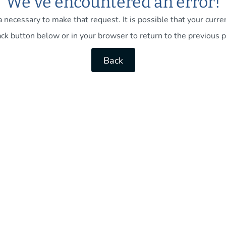
We've encountered an error!
necessary to make that request. It is possible that your current
ck button below or in your browser to return to the previous p
Back