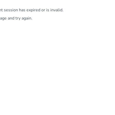
 session has expired or is invalid.
age and try again.