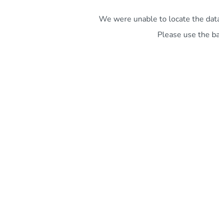
We were unable to locate the data 
Please use the ba