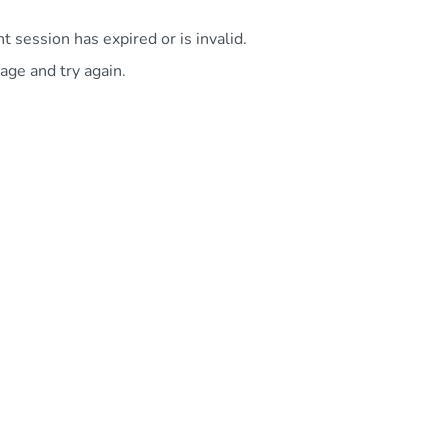
 session has expired or is invalid.
age and try again.