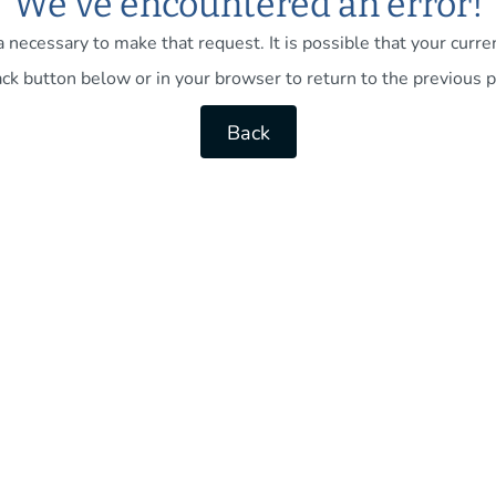
We've encountered an error!
necessary to make that request. It is possible that your current
ck button below or in your browser to return to the previous p
Back