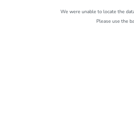
We were unable to locate the data 
Please use the ba