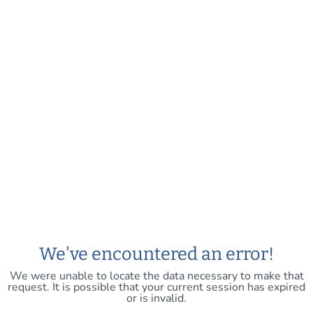
We've encountered an error!
We were unable to locate the data necessary to make that
request. It is possible that your current session has expired
or is invalid.