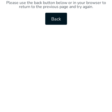
Please use the back button below or in your browser to
return to the previous page and try again.
Back