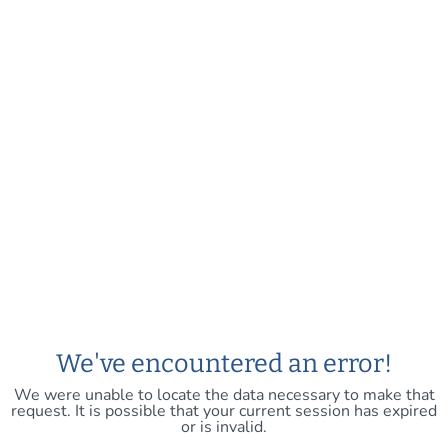
We've encountered an error!
We were unable to locate the data necessary to make that
request. It is possible that your current session has expired
or is invalid.