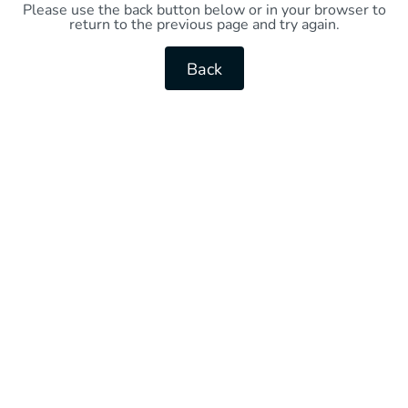
Please use the back button below or in your browser to
return to the previous page and try again.
Back