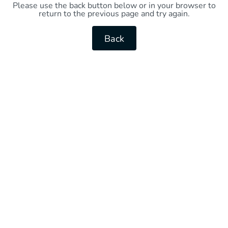
Please use the back button below or in your browser to
return to the previous page and try again.
Back