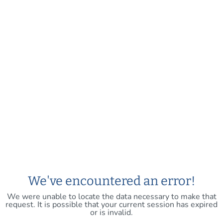
We've encountered an error!
We were unable to locate the data necessary to make that
request. It is possible that your current session has expired
or is invalid.