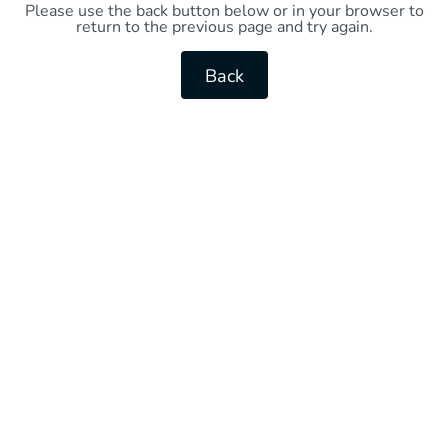
Please use the back button below or in your browser to
return to the previous page and try again.
Back