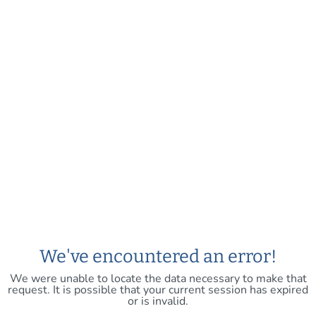
We've encountered an error!
We were unable to locate the data necessary to make that
request. It is possible that your current session has expired
or is invalid.