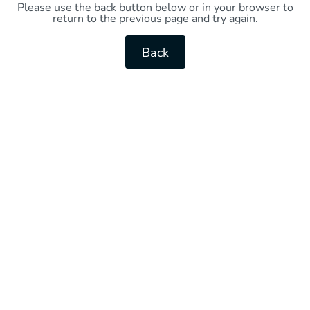
Please use the back button below or in your browser to
return to the previous page and try again.
Back