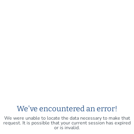
We've encountered an error!
We were unable to locate the data necessary to make that
request. It is possible that your current session has expired
or is invalid.