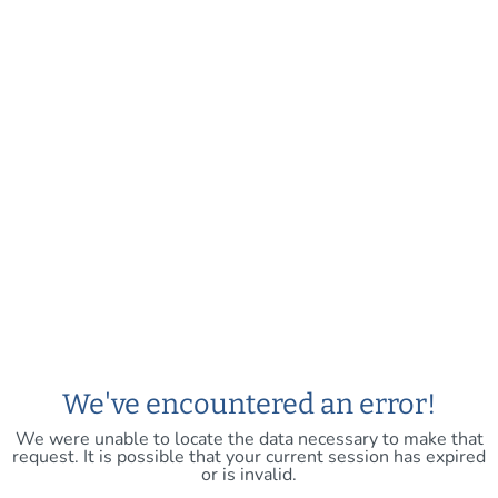
We've encountered an error!
We were unable to locate the data necessary to make that
request. It is possible that your current session has expired
or is invalid.