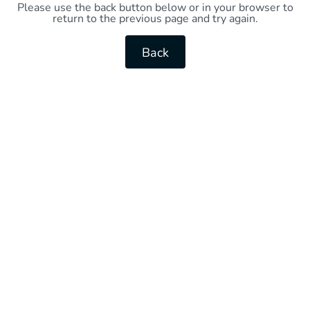
Please use the back button below or in your browser to
return to the previous page and try again.
Back